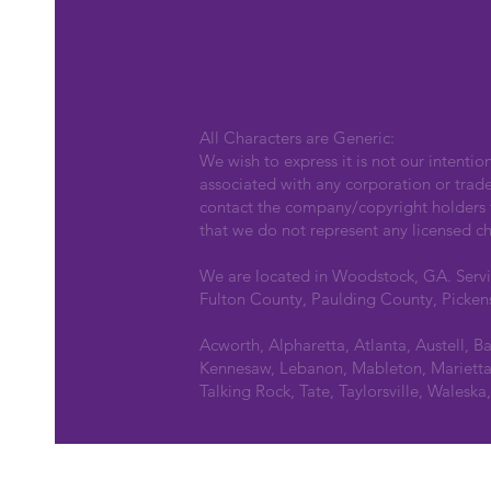
All Characters are Generic:
We wish to express it is not our intentio
associated with any corporation or trad
contact the company/copyright holders fo
that we do not represent any licensed ch
We are located in Woodstock, GA. Serv
Fulton County, Paulding County, Picken
Acworth, Alpharetta, Atlanta, Austell, B
Kennesaw, Lebanon, Mableton, Marietta,
Talking Rock, Tate, Taylorsville, Walesk