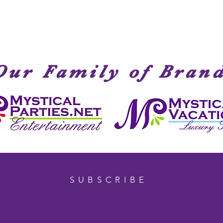
Our Family of Bran
SUBSCRIBE