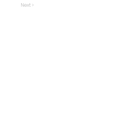
Next >