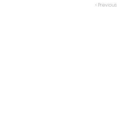
< Previous