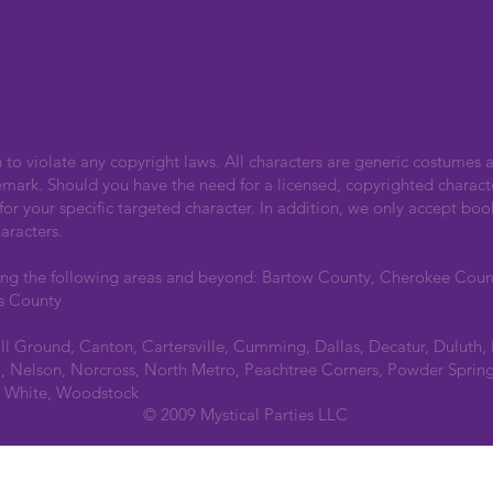
n to violate any copyright laws. All characters are generic costumes a
emark. Should you have the need for a licensed, copyrighted charact
r your specific targeted character. In addition, we only accept boo
aracters.
ing the following areas and beyond: Bartow County, Cherokee Cou
s County
all Ground, Canton, Cartersville, Cumming, Dallas, Decatur, Duluth,
 Nelson, Norcross, North Metro, Peachtree Corners, Powder Spring
a, White, Woodstock
© 2009 Mystical Parties LLC