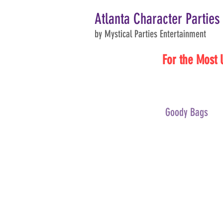
Atlanta Character Parties
by Mystical Parties Entertainment
For the Most 
Goody Bags