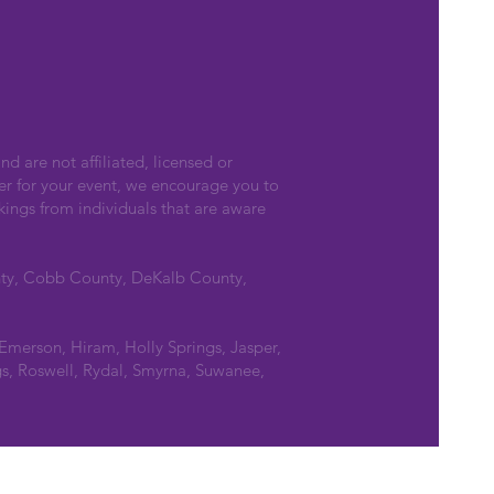
nd are not affiliated, licensed or
er for your event, we encourage you to
kings from individuals that are aware
nty, Cobb County, DeKalb County,
 Emerson, Hiram, Holly Springs, Jasper,
s, Roswell, Rydal, Smyrna, Suwanee,