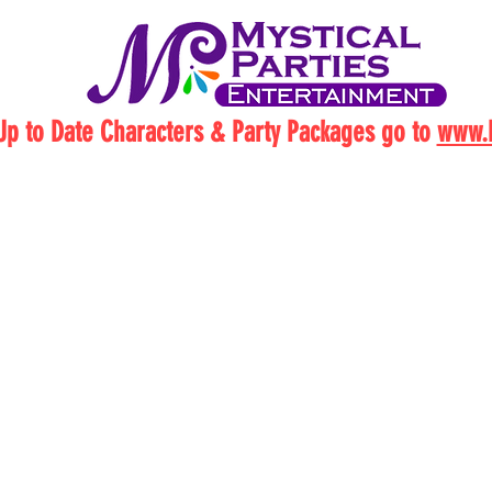
Up to Date Characters & Party Packages go to
www.M