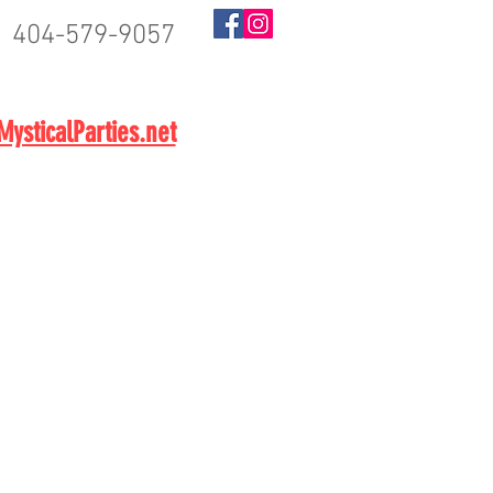
404-579-9057
BOOK NOW
ysticalParties.net