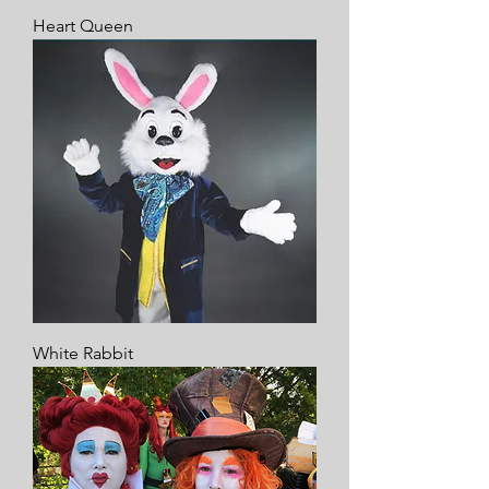
Heart Queen
White Rabbit