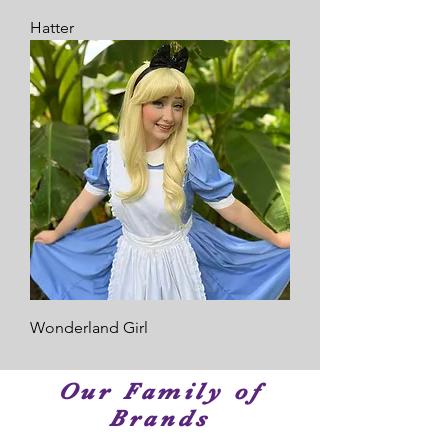
Hatter
Wonderland Girl
Our Family of
Brands