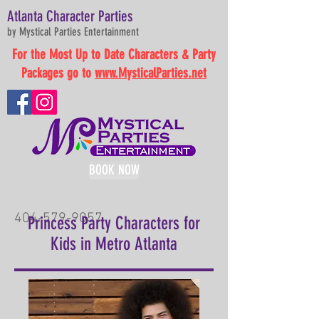
Atlanta Character Parties
by Mystical Parties Entertainment
For the Most Up to Date Characters & Party
Packages go to
www.MysticalParties.net
BOOK NOW
404-579-9057
Princess Party Characters for
Kids in Metro Atlanta