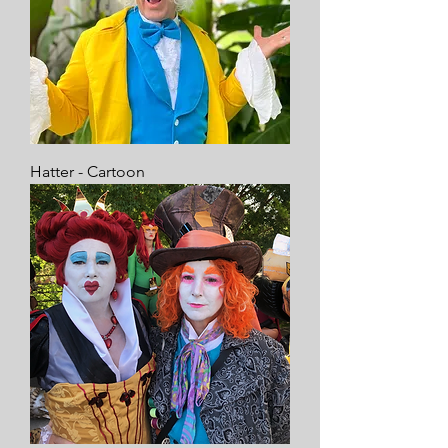
Hatter - Cartoon