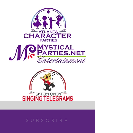
SUBSCRIBE