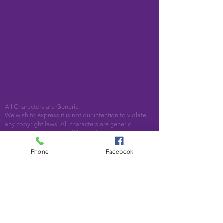
All Characters are Generic:
We wish to express it is not our intention to violate
any copyright laws. All characters are generic
costumes and are not affiliated, licensed or
associated with any corporation or trademark.
Should you have the need for a licensed,
Phone
Facebook
copyrighted character for your event, we encourage
you to contact the company/copyright holders for
your specific targeted character. In addition, we only
accept bookings from individuals that are aware that
we do not represent any licensed characters.
We are located in Woodstock, GA. Serving the
following areas and beyond: Bartow County,