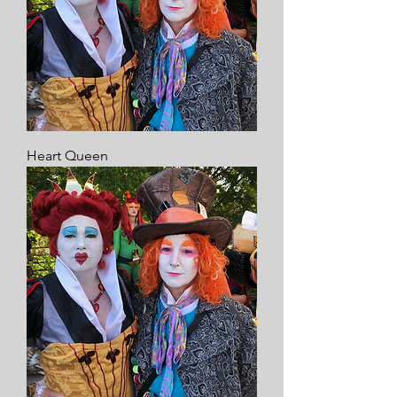
Heart Queen