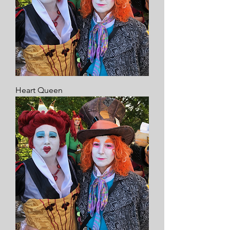
Heart Queen