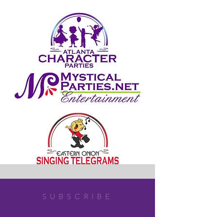
SUBSCRIBE