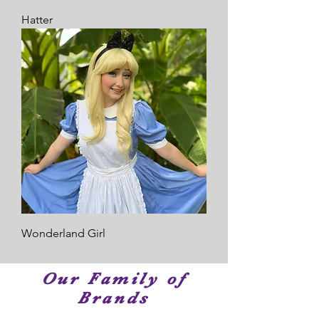
Hatter
Wonderland Girl
Our Family of
Brands