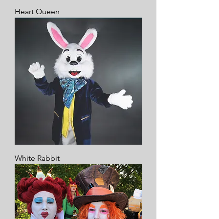
Heart Queen
White Rabbit