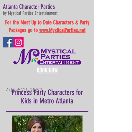
Atlanta Character Parties
by Mystical Parties Entertainment
For the Most Up to Date Characters & Party
Packages go to
www.MysticalParties.net
BOOK NOW
404-579-9057
Princess Party Characters for
Kids in Metro Atlanta