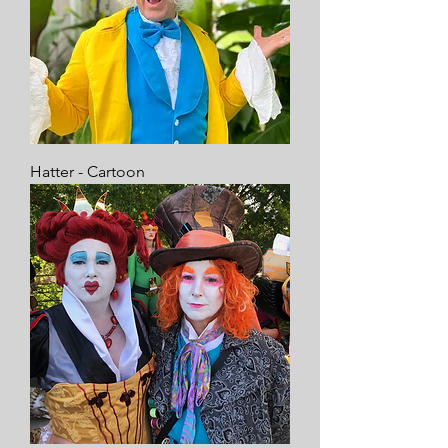
Hatter - Cartoon