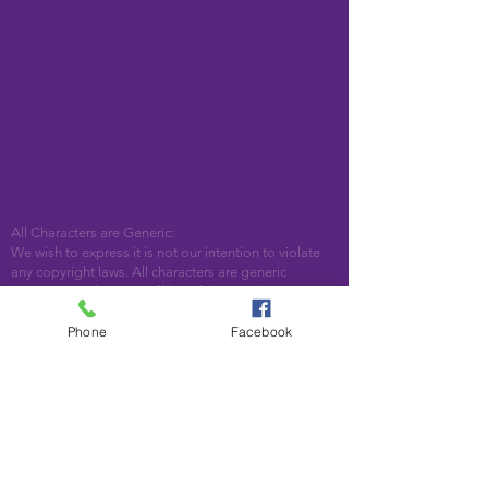
All Characters are Generic:
We wish to express it is not our intention to violate
any copyright laws. All characters are generic
costumes and are not affiliated, licensed or
associated with any corporation or trademark.
Should you have the need for a licensed,
Phone
Facebook
copyrighted character for your event, we encourage
you to contact the company/copyright holders for
your specific targeted character. In addition, we only
accept bookings from individuals that are aware that
we do not represent any licensed characters.
We are located in Woodstock, GA. Serving the
following areas and beyond: Bartow County,