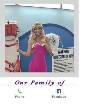
Our Family of
Brands
Phone
Facebook