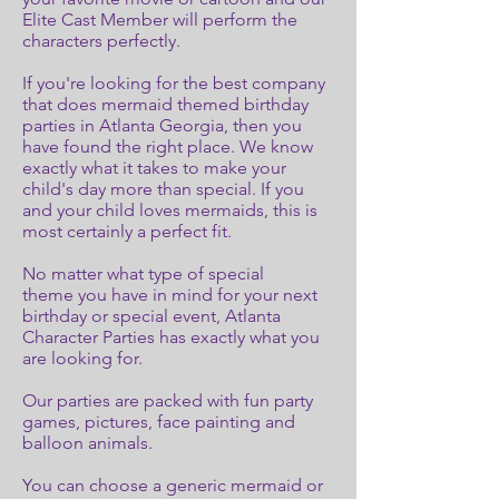
Elite Cast Member will perform the
characters perfectly.
If you're looking for the best company
that does mermaid themed birthday
parties in Atlanta Georgia, then you
have found the right place. We know
exactly what it takes to make your
child's day more than special. If you
and your child loves mermaids, this is
most certainly a perfect fit.
No matter what type of special
theme you have in mind for your next
birthday or special event, Atlanta
Character Parties has exactly what you
are looking for.
Our parties are packed with fun party
games, pictures, face painting and
balloon animals.
You can choose a generic mermaid or