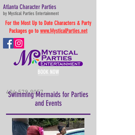
Atlanta Character Parties
by Mystical Parties Entertainment
For the Most Up to Date Characters & Party
Packages go to
www.MysticalParties.net
BOOK NOW
404-579-9057
Swimming Mermaids for Parties
and Events