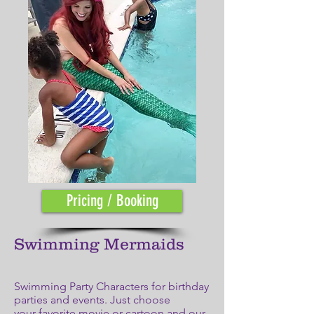
Pricing / Booking
Swimming Mermaids
Swimming Party Characters for birthday
parties and events. Just choose
your favorite movie or cartoon and our