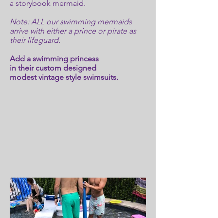
a storybook mermaid.
Note: ALL our swimming mermaids
arrive with either a prince or pirate as
their lifeguard.
Add a swimming princess
in their custom designed
modest vintage style swimsuits.