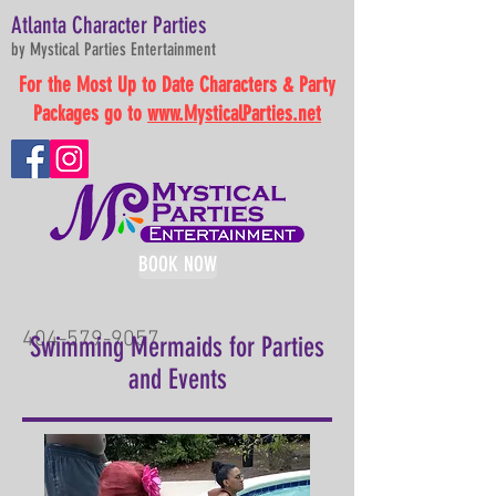
Atlanta Character Parties
by Mystical Parties Entertainment
For the Most Up to Date Characters & Party
Packages go to
www.MysticalParties.net
BOOK NOW
404-579-9057
Swimming Mermaids for Parties
and Events