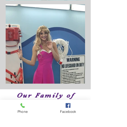
Our Family of
Brands
Phone
Facebook