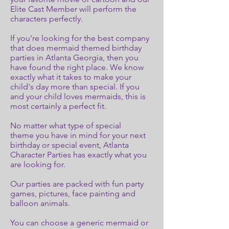
Elite Cast Member will perform the
characters perfectly.
If you're looking for the best company
that does mermaid themed birthday
parties in Atlanta Georgia, then you
have found the right place. We know
exactly what it takes to make your
child's day more than special. If you
and your child loves mermaids, this is
most certainly a perfect fit.
No matter what type of special
theme you have in mind for your next
birthday or special event, Atlanta
Character Parties has exactly what you
are looking for.
Our parties are packed with fun party
games, pictures, face painting and
balloon animals.
You can choose a generic mermaid or