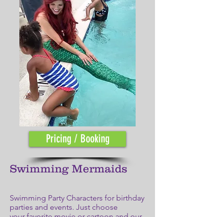
Pricing / Booking
Swimming Mermaids
Swimming Party Characters for birthday
parties and events. Just choose
your favorite movie or cartoon and our