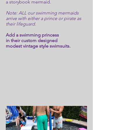
a storybook mermaid.
Note: ALL our swimming mermaids
arrive with either a prince or pirate as
their lifeguard.
Add a swimming princess
in their custom designed
modest vintage style swimsuits.