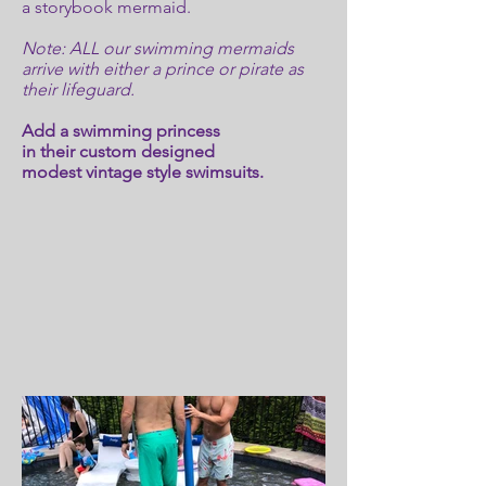
a storybook mermaid.
Note: ALL our swimming mermaids
arrive with either a prince or pirate as
their lifeguard.
Add a swimming princess
in their custom designed
modest vintage style swimsuits.