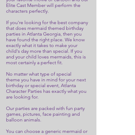
Elite Cast Member will perform the
characters perfectly.
If you're looking for the best company
that does mermaid themed birthday
parties in Atlanta Georgia, then you
have found the right place. We know
exactly what it takes to make your
child's day more than special. If you
and your child loves mermaids, this is
most certainly a perfect fit.
No matter what type of special
theme you have in mind for your next
birthday or special event, Atlanta
Character Parties has exactly what you
are looking for.
Our parties are packed with fun party
games, pictures, face painting and
balloon animals.
You can choose a generic mermaid or