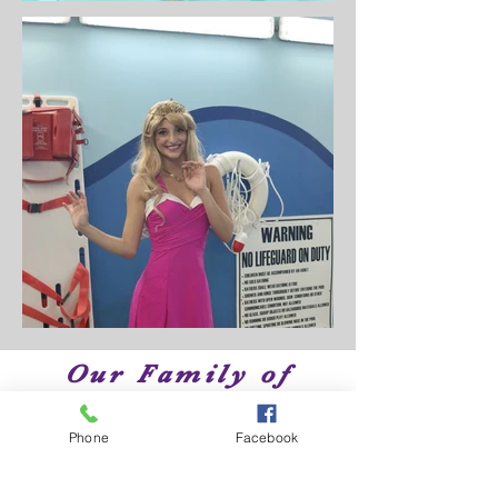
Our Family of
Brands
Phone
Facebook