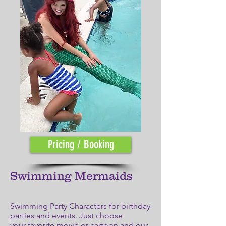
Pricing / Booking
Swimming Mermaids
Swimming Party Characters for birthday
parties and events. Just choose
your favorite movie or cartoon and our