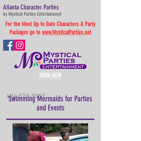
Atlanta Character Parties
by Mystical Parties Entertainment
For the Most Up to Date Characters & Party
Packages go to
www.MysticalParties.net
BOOK NOW
404-579-9057
Swimming Mermaids for Parties
and Events