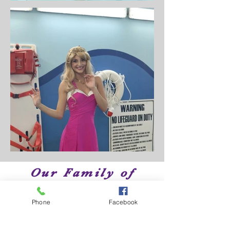
Our Family of
Brands
Phone
Facebook