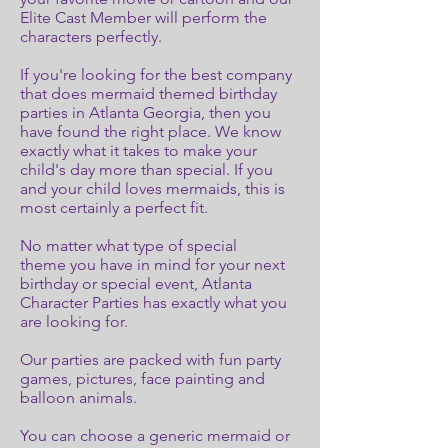
Elite Cast Member will perform the
characters perfectly.
If you're looking for the best company
that does mermaid themed birthday
parties in Atlanta Georgia, then you
have found the right place. We know
exactly what it takes to make your
child's day more than special. If you
and your child loves mermaids, this is
most certainly a perfect fit.
No matter what type of special
theme you have in mind for your next
birthday or special event, Atlanta
Character Parties has exactly what you
are looking for.
Our parties are packed with fun party
games, pictures, face painting and
balloon animals.
You can choose a generic mermaid or