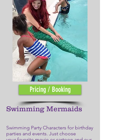
Pricing / Booking
Swimming Mermaids
Swimming Party Characters for birthday
parties and events. Just choose
your favorite movie or cartoon and our