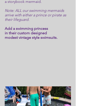
a storybook mermaid.
Note: ALL our swimming mermaids
arrive with either a prince or pirate as
their lifeguard.
Add a swimming princess
in their custom designed
modest vintage style swimsuits.