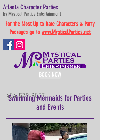
Atlanta Character Parties
by Mystical Parties Entertainment
For the Most Up to Date Characters & Party
Packages go to
www.MysticalParties.net
BOOK NOW
404-579-9057
Swimming Mermaids for Parties
and Events