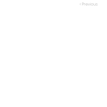
< Previous