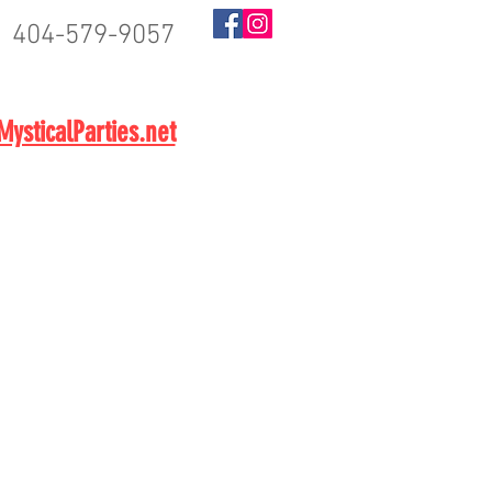
404-579-9057
BOOK NOW
ysticalParties.net