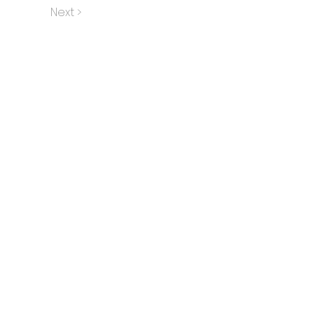
Next >