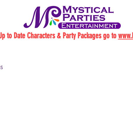
Up to Date Characters & Party Packages go to
www.M
ns