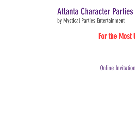
Atlanta Character Parties
by Mystical Parties Entertainment
For the Most 
Online Invitatio