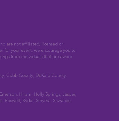
nd are not affiliated, licensed or
er for your event, we encourage you to
kings from individuals that are aware
nty, Cobb County, DeKalb County,
 Emerson, Hiram, Holly Springs, Jasper,
s, Roswell, Rydal, Smyrna, Suwanee,