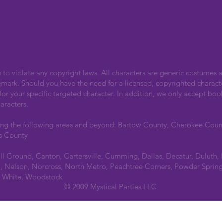
n to violate any copyright laws. All characters are generic costumes a
emark. Should you have the need for a licensed, copyrighted charact
r your specific targeted character. In addition, we only accept boo
aracters.
ing the following areas and beyond: Bartow County, Cherokee Cou
s County
all Ground, Canton, Cartersville, Cumming, Dallas, Decatur, Duluth,
 Nelson, Norcross, North Metro, Peachtree Corners, Powder Spring
a, White, Woodstock
© 2009 Mystical Parties LLC