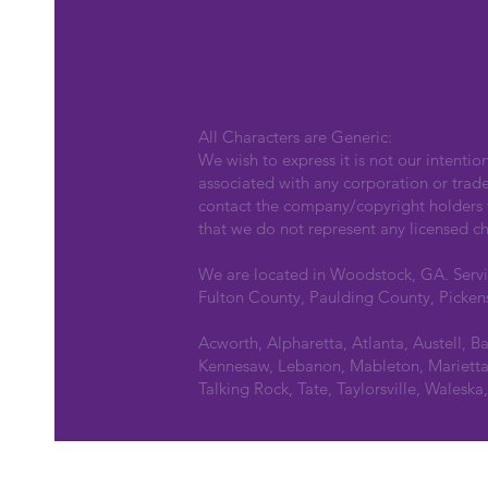
All Characters are Generic:
We wish to express it is not our intentio
associated with any corporation or trad
contact the company/copyright holders fo
that we do not represent any licensed ch
We are located in Woodstock, GA. Serv
Fulton County, Paulding County, Picken
Acworth, Alpharetta, Atlanta, Austell, B
Kennesaw, Lebanon, Mableton, Marietta,
Talking Rock, Tate, Taylorsville, Walesk