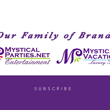
Our Family of Bran
SUBSCRIBE