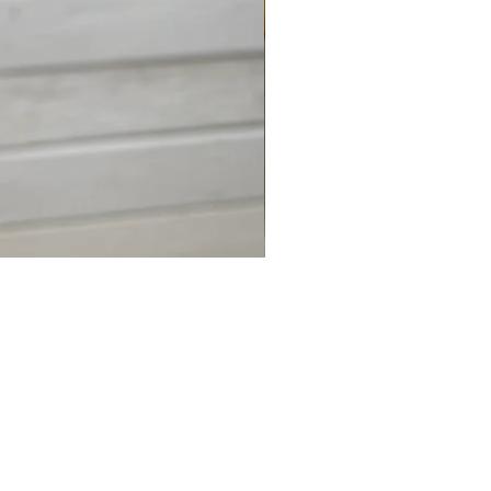
Shark