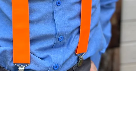
Quick View