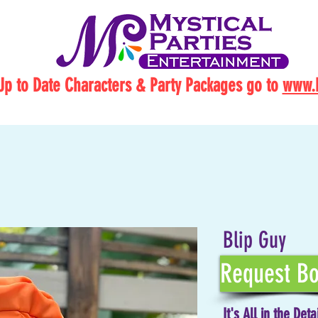
Up to Date Characters & Party Packages go to
www.M
Blip Guy
Request Bo
It's All in the Deta