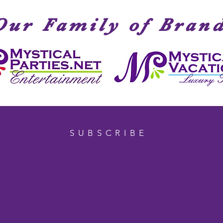
Our Family of Bran
SUBSCRIBE