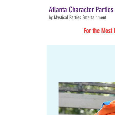
Atlanta Character Parties
by Mystical Parties Entertainment
For the Most 