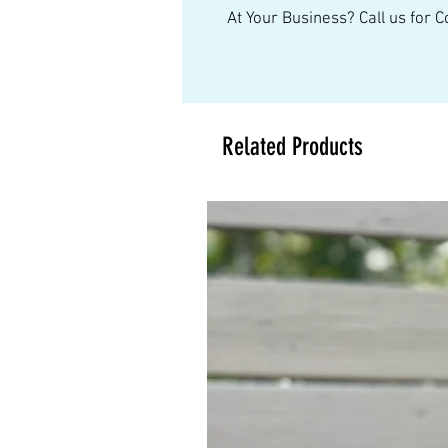
At Your Business? Call us for 
Related Products