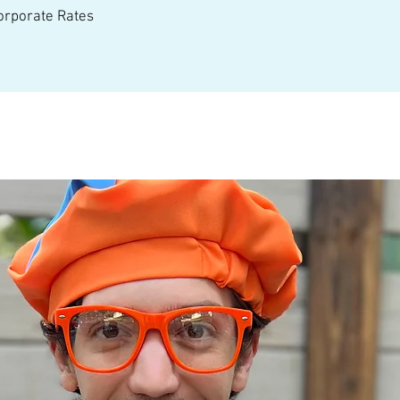
Corporate Rates