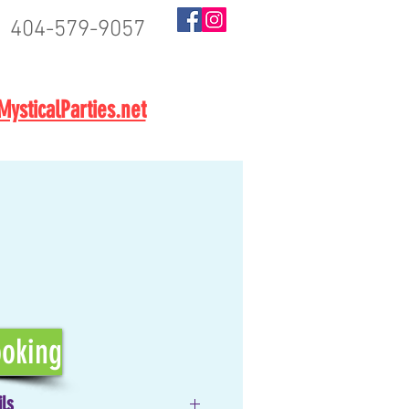
404-579-9057
BOOK NOW
ysticalParties.net
oking
ils