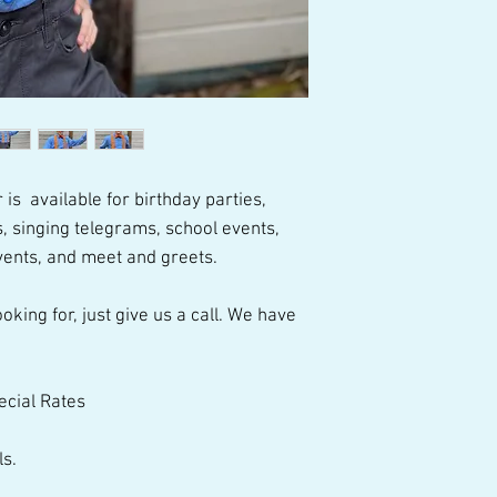
talented performer
 is available for birthday parties,
, singing telegrams, school events,
vents, and meet and greets.
oking for, just give us a call. We have
ecial Rates
ls.