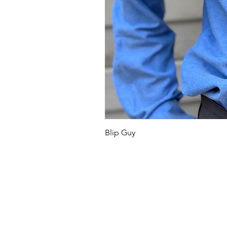
Blip Guy