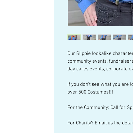
Our Blippie lookalike character
community events, fundraisers
day cares events, corporate e
If you don't see what you are lo
over 500 Costumes!!!
For the Community: Call for Sp
For Charity? Email us the detai