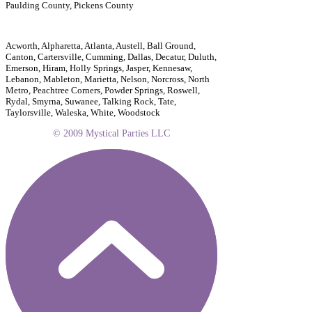
Paulding County, Pickens County
Acworth, Alpharetta, Atlanta, Austell, Ball Ground,
Canton, Cartersville, Cumming, Dallas, Decatur, Duluth,
Emerson, Hiram, Holly Springs, Jasper, Kennesaw,
Lebanon, Mableton, Marietta, Nelson, Norcross, North
Metro, Peachtree Corners, Powder Springs, Roswell,
Rydal, Smyrna, Suwanee, Talking Rock, Tate,
Taylorsville, Waleska, White, Woodstock
© 2009 Mystical Parties LLC