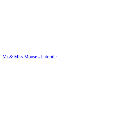
Mr & Miss Mouse - Patriotic