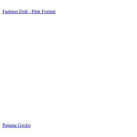
Fashion Doll - Pink Formal
Pajama Gecko