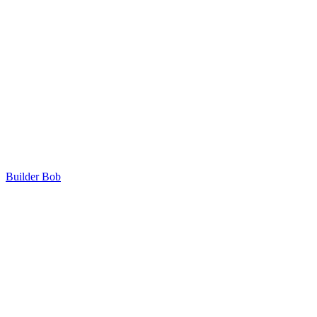
Builder Bob