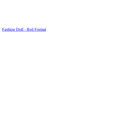
Fashion Doll - Red Formal