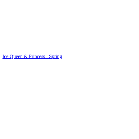
Ice Queen & Princess - Spring