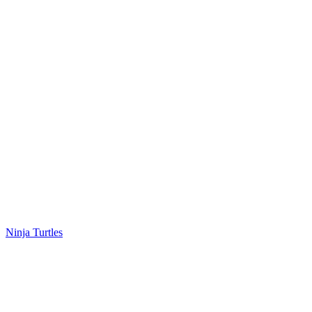
Ninja Turtles