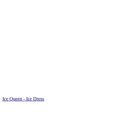
Ice Queen - Ice Dress