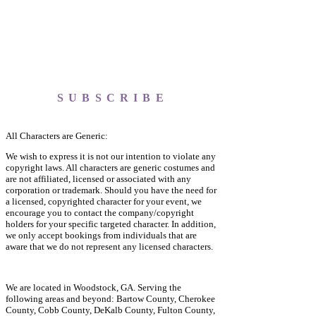
SUBSCRIBE
All Characters are Generic:
We wish to express it is not our intention to violate any
copyright laws. All characters are generic costumes and
are not affiliated, licensed or associated with any
corporation or trademark. Should you have the need for
a licensed, copyrighted character for your event, we
encourage you to contact the company/copyright
holders for your specific targeted character. In addition,
we only accept bookings from individuals that are
aware that we do not represent any licensed characters.
We are located in Woodstock, GA. Serving the
following areas and beyond: Bartow County, Cherokee
County, Cobb County, DeKalb County, Fulton County,