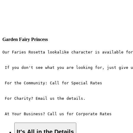
Garden Fairy Princess
Our Faries Rosetta lookalike character is available for
 If you don't see what you are looking for, just give u
 For the Community: Call for Special Rates 
 For Charity? Email us the details. 
 At Your Business? Call us for Corporate Rates
It's All in the Details