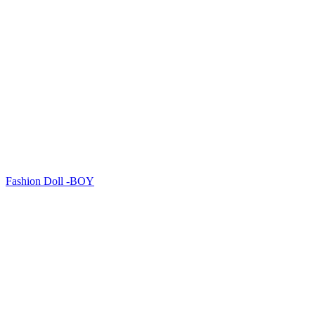
Fashion Doll -BOY