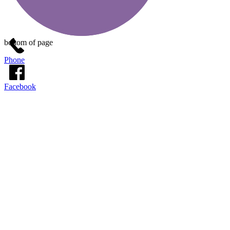
bottom of page
Phone
Facebook