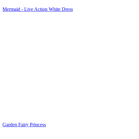
Mermaid - Live Action White Dress
Garden Fairy Princess