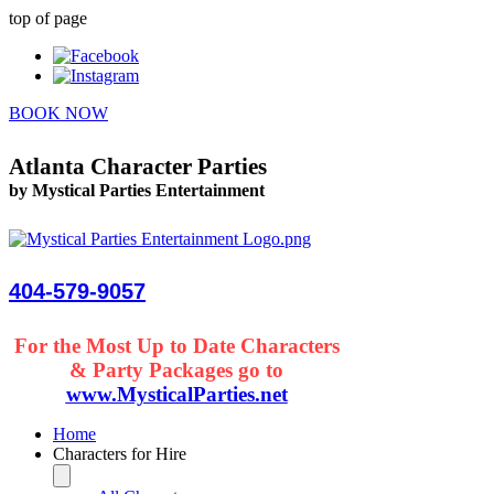
top of page
BOOK NOW
Atlanta Character Parties
by Mystical Parties Entertainment
404-579-9057
For the Most Up to Date Characters
& Party Packages go to
www.MysticalParties.net
Home
Characters for Hire