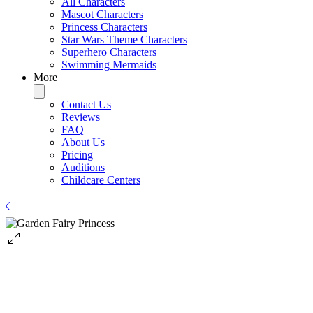
All Characters
Mascot Characters
Princess Characters
Star Wars Theme Characters
Superhero Characters
Swimming Mermaids
More
Contact Us
Reviews
FAQ
About Us
Pricing
Auditions
Childcare Centers