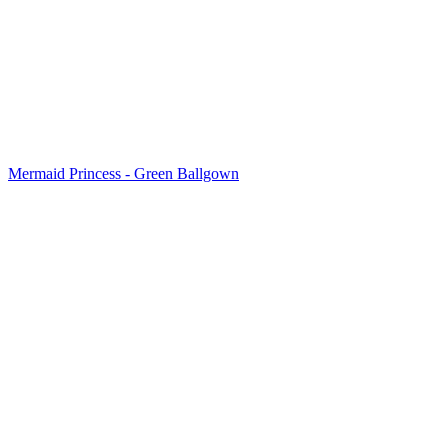
Mermaid Princess - Green Ballgown