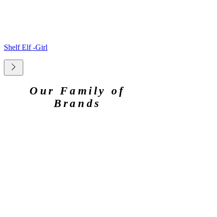
Shelf Elf -Girl
Our Family of
Brands