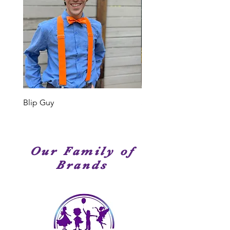
or type of event, we have
Elite Entertainment, we truly mean
entertainment service options that
it. Our Cast Members are
are perfect for your occasion!
professional singers, dancer and
performers. Many of our Cast
Members have been seen on
stage, television or movies. We
have amazingly talented
performers!
Blip Guy
Shark
Our Family of
Brands