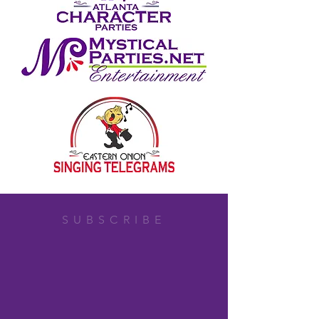
SUBSCRIBE