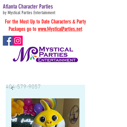
Atlanta Character Parties
by Mystical Parties Entertainment
For the Most Up to Date Characters & Party
Packages go to
www.MysticalParties.net
BOOK NOW
404-579-9057