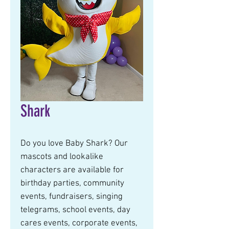
Shark
Do you love Baby Shark? Our
mascots and lookalike
characters are available for
birthday parties, community
events, fundraisers, singing
telegrams, school events, day
cares events, corporate events,