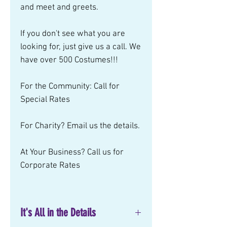
and meet and greets.
If you don't see what you are
looking for, just give us a call. We
have over 500 Costumes!!!
For the Community: Call for
Special Rates
For Charity? Email us the details.
At Your Business? Call us for
Corporate Rates
It's All in the Details