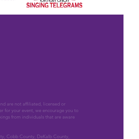
nd are not affiliated, licensed or
er for your event, we encourage you to
kings from individuals that are aware
nty, Cobb County, DeKalb County,