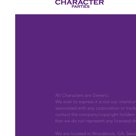
All Characters are Generic:
We wish to express it is not our intentio
associated with any corporation or trad
contact the company/copyright holders fo
that we do not represent any licensed ch
We are located in Woodstock, GA. Serv