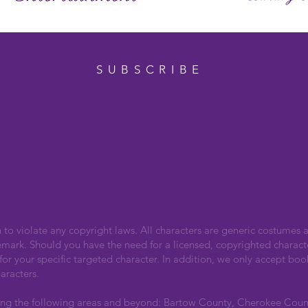
SUBSCRIBE
n to violate any copyright laws. All characters are generic costumes a
emark. Should you have the need for a licensed, copyrighted charact
r your specific targeted character. In addition, we only accept boo
aracters.
ing the following areas and beyond: Bartow County, Cherokee Cou