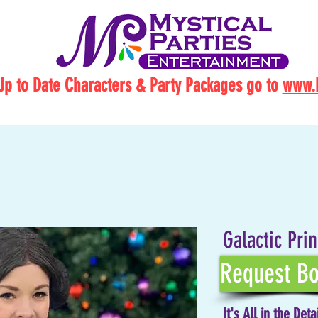
Up to Date Characters & Party Packages go to
www.M
Galactic Pri
Request Bo
It's All in the Deta