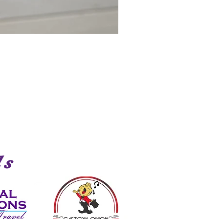
Shark
ds