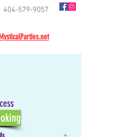
404-579-9057
BOOK NOW
ysticalParties.net
ncess
oking
ils