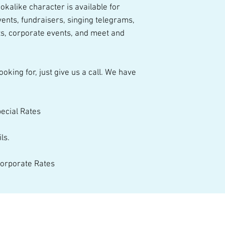
entertainment opti
kalike character is available for 
ents, fundraisers, singing telegrams, 
s, corporate events, and meet and 
pecial Rates 
ls. 
 Corporate Rates