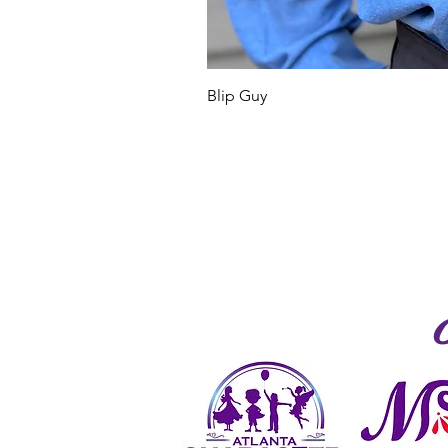
Blip Guy