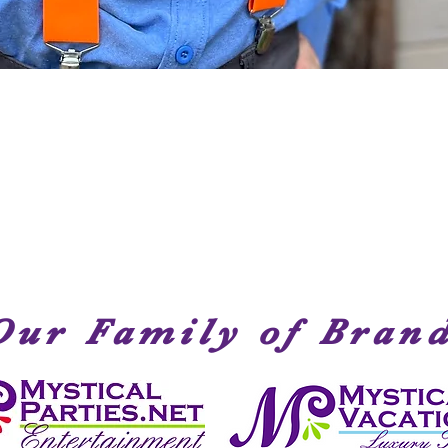
Quick View
Our Family of Bran