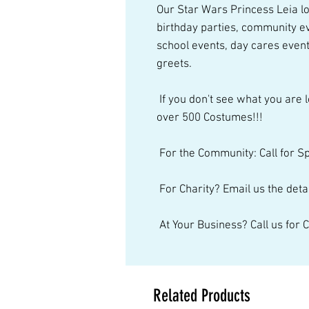
Our Star Wars Princess Leia loo
birthday parties, community ev
school events, day cares event
greets.  
 If you don't see what you are looking for, just give us a call. We have 
over 500 Costumes!!! 
 For the Community: Call for S
 For Charity? Email us the detai
 At Your Business? Call us for
Related Products