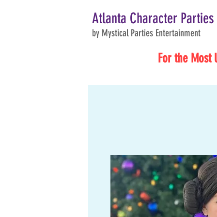
Atlanta Character Parties
by Mystical Parties Entertainment
For the Most 