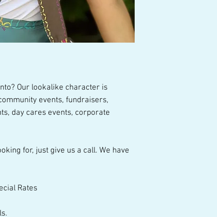
talented performer
nto? Our lookalike character is
, community events, fundraisers,
ts, day cares events, corporate
oking for, just give us a call. We have
ecial Rates
ls.