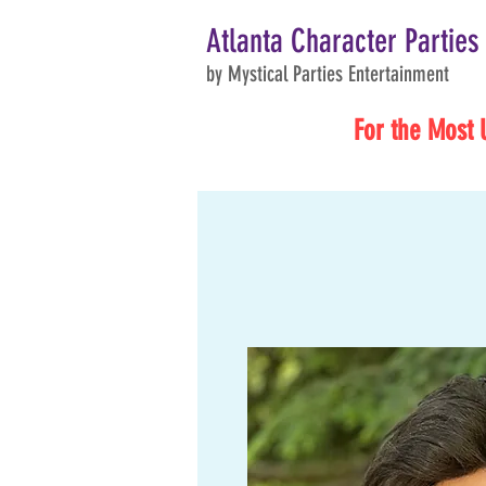
Atlanta Character Parties
by Mystical Parties Entertainment
For the Most 