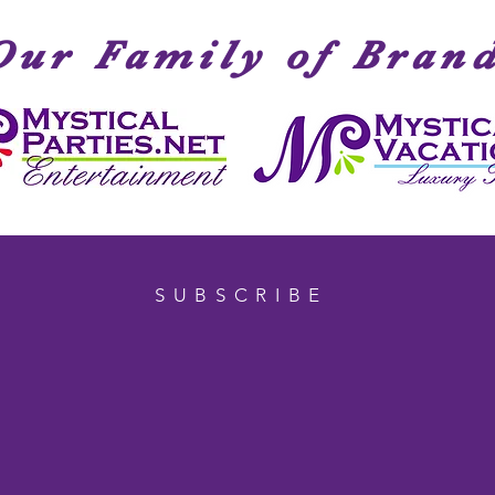
Our Family of Bran
SUBSCRIBE