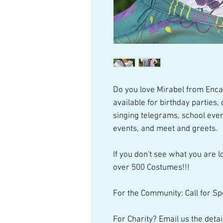
Do you love Mirabel from Enca
available for birthday parties
singing telegrams, school even
events, and meet and greets.
If you don't see what you are lo
over 500 Costumes!!!
For the Community: Call for Sp
For Charity? Email us the detai