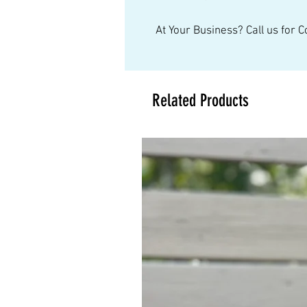
At Your Business? Call us for 
Related Products