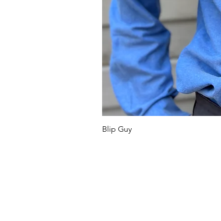
Blip Guy