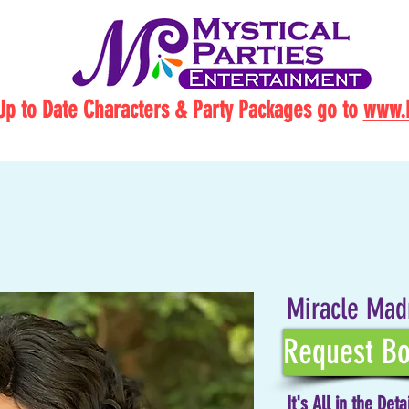
Up to Date Characters & Party Packages go to
www.M
Miracle Mad
Request Bo
It's All in the Deta