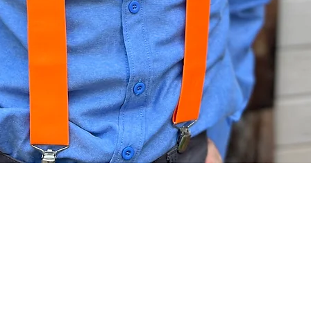
Quick View