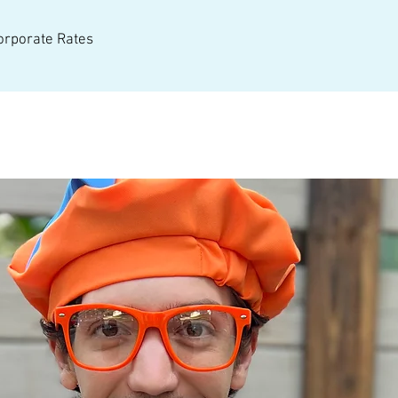
Corporate Rates