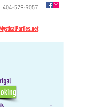
404-579-9057
BOOK NOW
ysticalParties.net
rigal
oking
ils