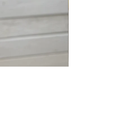
Shark