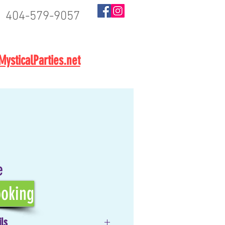
404-579-9057
BOOK NOW
ysticalParties.net
e
oking
ils