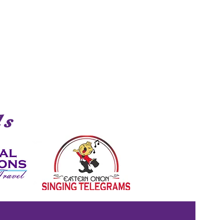
Shark
ds