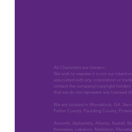
All Characters are Generic:
We wish to express it is not our intentio
associated with any corporation or trad
contact the company/copyright holders fo
that we do not represent any licensed ch
We are located in Woodstock, GA. Serv
Fulton County, Paulding County, Picken
Acworth, Alpharetta, Atlanta, Austell, B
Kennesaw, Lebanon, Mableton, Marietta,