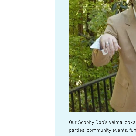
Our Scooby Doo's Velma lookali
parties, community events, fun