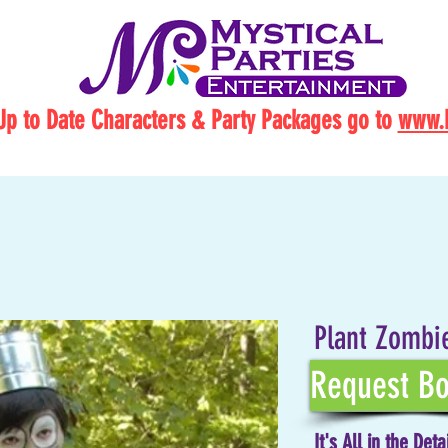
Up to Date Characters & Party Packages go to
www.M
Plant Zombi
Request Bo
It's All in the Deta