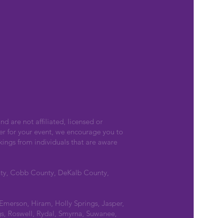
nd are not affiliated, licensed or
er for your event, we encourage you to
kings from individuals that are aware
nty, Cobb County, DeKalb County,
 Emerson, Hiram, Holly Springs, Jasper,
s, Roswell, Rydal, Smyrna, Suwanee,