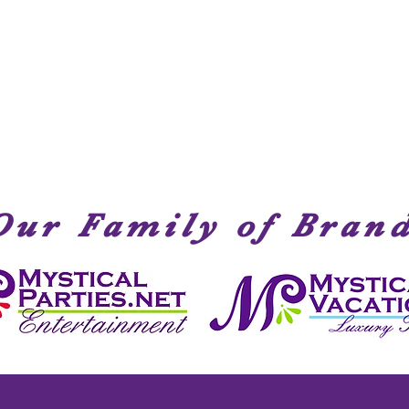
Quick View
Our Family of Bran