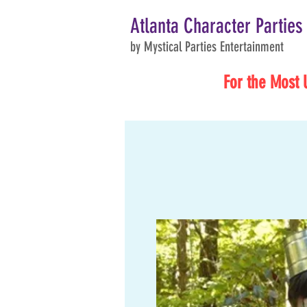
Atlanta Character Parties
by Mystical Parties Entertainment
For the Most 