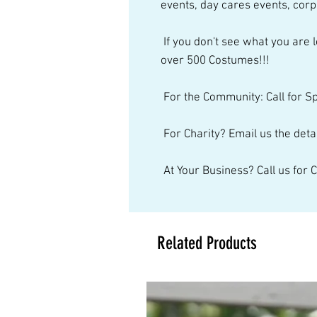
events, day cares events, corp
 If you don't see what you are looking for, just give us a call. We have 
over 500 Costumes!!! 
 For the Community: Call for S
 For Charity? Email us the detai
 At Your Business? Call us for
Related Products