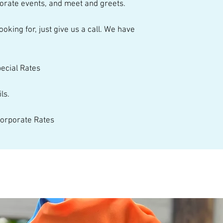
orate events, and meet and greets.  
talented performer
pecial Rates 
ls. 
 Corporate Rates