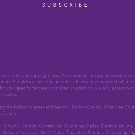
SUBSCRIBE
n to violate any copyright laws. All characters are generic costumes a
emark. Should you have the need for a licensed, copyrighted charact
r your specific targeted character. In addition, we only accept boo
aracters.
ing the following areas and beyond: Bartow County, Cherokee Cou
s County
all Ground, Canton, Cartersville, Cumming, Dallas, Decatur, Duluth,
 Nelson, Norcross, North Metro, Peachtree Corners, Powder Spring