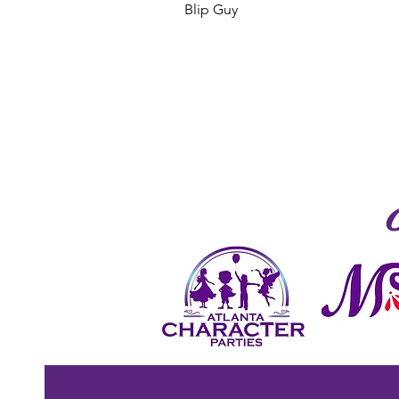
Blip Guy