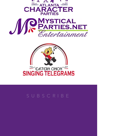
SUBSCRIBE