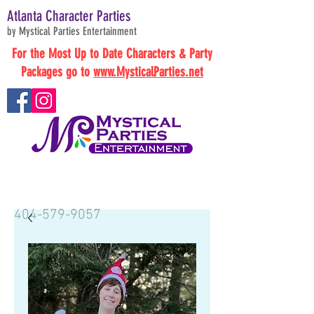
Atlanta Character Parties
by Mystical Parties Entertainment
For the Most Up to Date Characters & Party
Packages go to
www.MysticalParties.net
BOOK NOW
404-579-9057