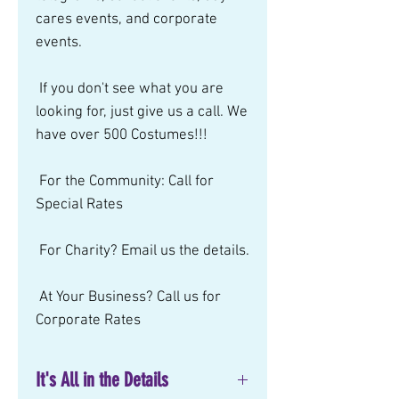
cares events, and corporate 
events.  
 If you don't see what you are 
looking for, just give us a call. We 
have over 500 Costumes!!! 
 For the Community: Call for 
Special Rates 
 For Charity? Email us the details. 
 At Your Business? Call us for 
Corporate Rates
It's All in the Details