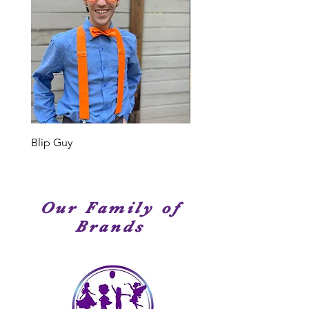
Your Cast Member: When we say
or type of event, we have
Elite Entertainment, we truly mean
entertainment service options that
it. Our Cast Members are
are perfect for your occasion!
professional singers, dancer and
performers. Many of our Cast
Members have been seen on
stage, television or movies. We
have amazingly talented
performers!
Blip Guy
Shark
Our Family of
Brands