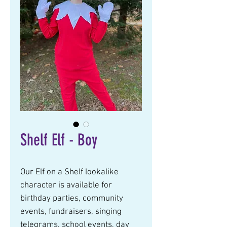
Shelf Elf - Boy
Our Elf on a Shelf lookalike 
character is available for 
birthday parties, community 
events, fundraisers, singing 
telegrams, school events, day 