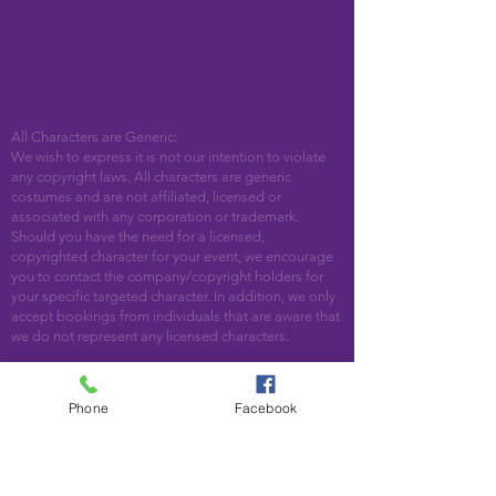
All Characters are Generic:
We wish to express it is not our intention to violate
any copyright laws. All characters are generic
costumes and are not affiliated, licensed or
associated with any corporation or trademark.
Should you have the need for a licensed,
copyrighted character for your event, we encourage
you to contact the company/copyright holders for
your specific targeted character. In addition, we only
accept bookings from individuals that are aware that
we do not represent any licensed characters.
We are located in Woodstock, GA. Serving the
following areas and beyond: Bartow County,
Phone
Facebook
Cherokee County, Cobb County, DeKalb County,
Fulton County, Paulding County, Pickens County
Acworth, Alpharetta, Atlanta, Austell, Ball Ground,
Canton, Cartersville, Cumming, Dallas, Decatur,