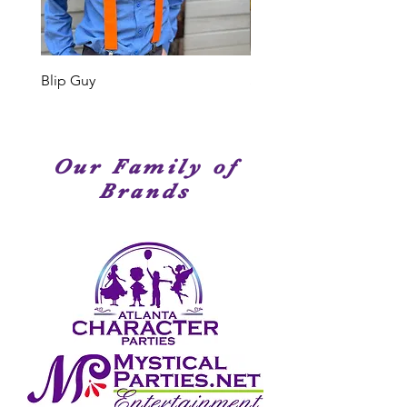
Members have been seen on
stage, television or movies. We
have amazingly talented
performers!
Blip Guy
Shark
Our Family of
Brands