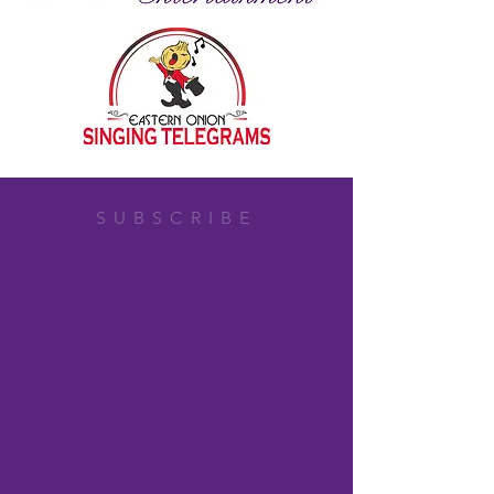
SUBSCRIBE