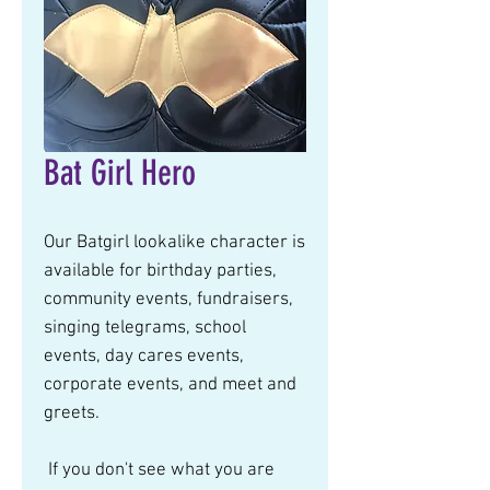
Bat Girl Hero
Our Batgirl lookalike character is 
available for birthday parties, 
community events, fundraisers, 
singing telegrams, school 
events, day cares events, 
corporate events, and meet and 
greets.  
 If you don't see what you are 