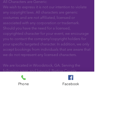
All Characters are Generic:
We wish to express it is not our intention to violate
any copyright laws. All characters are generic
costumes and are not affiliated, licensed or
associated with any corporation or trademark.
Should you have the need for a licensed,
copyrighted character for your event, we encourage
you to contact the company/copyright holders for
your specific targeted character. In addition, we only
accept bookings from individuals that are aware that
we do not represent any licensed characters.
We are located in Woodstock, GA. Serving the
following areas and beyond: Bartow County,
Cherokee County, Cobb County, DeKalb County,
Fulton County, Paulding County, Pickens County
Phone
Facebook
Acworth, Alpharetta, Atlanta, Austell, Ball Ground,
Canton, Cartersville, Cumming, Dallas, Decatur,
Duluth, Emerson, Hiram, Holly Springs, Jasper,
Kennesaw, Lebanon, Mableton, Marietta, Nelson,
Norcross, North Metro, Peachtree Corners, Powder
Springs, Roswell, Rydal, Smyrna, Suwanee, Talking
Rock, Tate, Taylorsville, Waleska, White, Woodstock