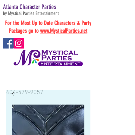
Atlanta Character Parties
by Mystical Parties Entertainment
For the Most Up to Date Characters & Party
Packages go to
www.MysticalParties.net
BOOK NOW
404-579-9057