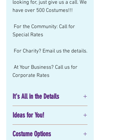
looking for, just give us a call. We 
have over 500 Costumes!!! 
 For the Community: Call for 
Special Rates 
 For Charity? Email us the details. 
 At Your Business? Call us for 
Corporate Rates
It's All in the Details
No matter what you have in mind
Ideas for You!
for your next
birthday party
entertainment
, corporate or
Movie:
special event, Mystical Parties has
Costume Options
Party Attire:
exactly what you are looking for!