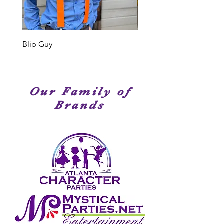
Members have been seen on
stage, television or movies. We
have amazingly talented
performers!
Blip Guy
Shark
Our Family of
Brands