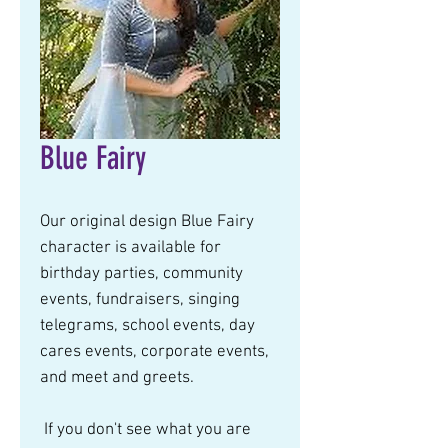
Blue Fairy
Our original design Blue Fairy 
character is available for 
birthday parties, community 
events, fundraisers, singing 
telegrams, school events, day 
cares events, corporate events, 
and meet and greets.  
 If you don't see what you are 