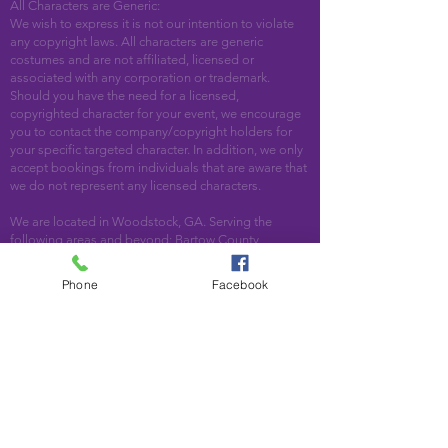
All Characters are Generic:
We wish to express it is not our intention to violate
any copyright laws. All characters are generic
costumes and are not affiliated, licensed or
associated with any corporation or trademark.
Should you have the need for a licensed,
copyrighted character for your event, we encourage
you to contact the company/copyright holders for
your specific targeted character. In addition, we only
accept bookings from individuals that are aware that
we do not represent any licensed characters.
We are located in Woodstock, GA. Serving the
following areas and beyond: Bartow County,
Cherokee County, Cobb County, DeKalb County,
Fulton County, Paulding County, Pickens County
Phone
Facebook
Acworth, Alpharetta, Atlanta, Austell, Ball Ground,
Canton, Cartersville, Cumming, Dallas, Decatur,
Duluth, Emerson, Hiram, Holly Springs, Jasper,
Kennesaw, Lebanon, Mableton, Marietta, Nelson,
Norcross, North Metro, Peachtree Corners, Powder
Springs, Roswell, Rydal, Smyrna, Suwanee, Talking
Rock, Tate, Taylorsville, Waleska, White, Woodstock