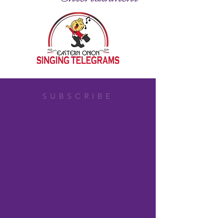
SUBSCRIBE