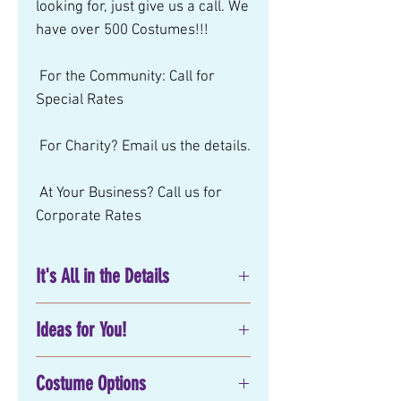
looking for, just give us a call. We 
have over 500 Costumes!!! 
 For the Community: Call for 
Special Rates 
 For Charity? Email us the details. 
 At Your Business? Call us for 
Corporate Rates
It's All in the Details
No matter what you have in mind
Ideas for You!
for your next
birthday party
entertainment
, corporate or
Movie:
special event, Mystical Parties has
Costume Options
Party Attire:
exactly what you are looking for!