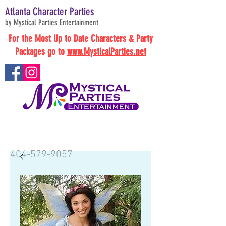
Atlanta Character Parties
by Mystical Parties Entertainment
For the Most Up to Date Characters & Party
Packages go to
www.MysticalParties.net
BOOK NOW
404-579-9057