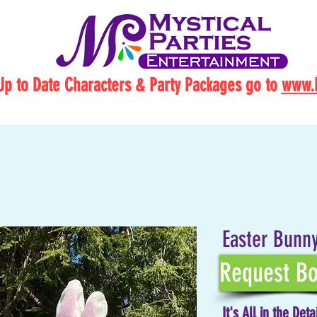
Up to Date Characters & Party Packages go to
www.M
Easter Bunny
Request Bo
It's All in the Deta