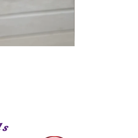
Shark
ds