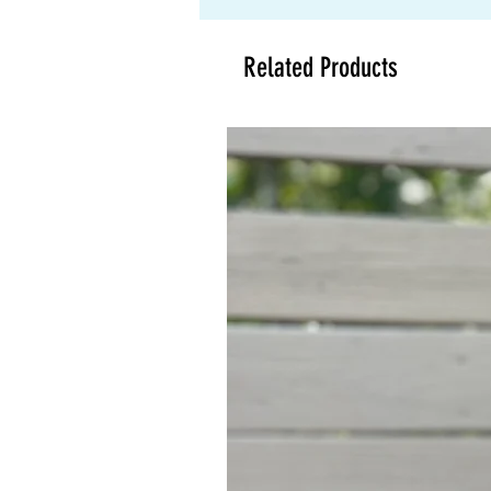
Related Products