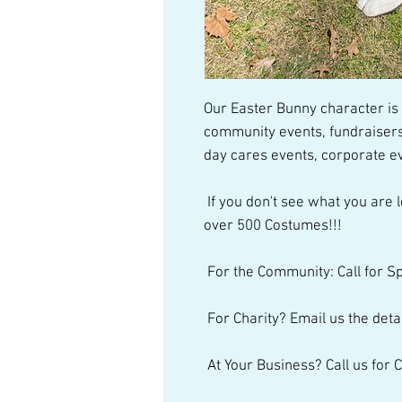
Our Easter Bunny character is a
community events, fundraisers,
day cares events, corporate ev
 If you don't see what you are looking for, just give us a call. We have 
over 500 Costumes!!! 
 For the Community: Call for S
 For Charity? Email us the detai
 At Your Business? Call us for