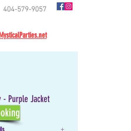
404-579-9057
BOOK NOW
ysticalParties.net
 - Purple Jacket
oking
ils