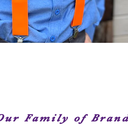
Quick View
Our Family of Bran