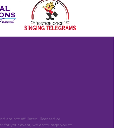
nd are not affiliated, licensed or
er for your event, we encourage you to