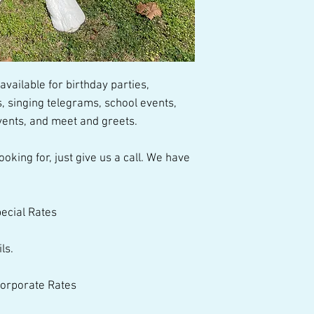
talented performer
vailable for birthday parties, 
 singing telegrams, school events, 
ents, and meet and greets.  
pecial Rates 
ls. 
 Corporate Rates