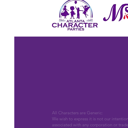
All Characters are Generic:
We wish to express it is not our intentio
associated with any corporation or trad