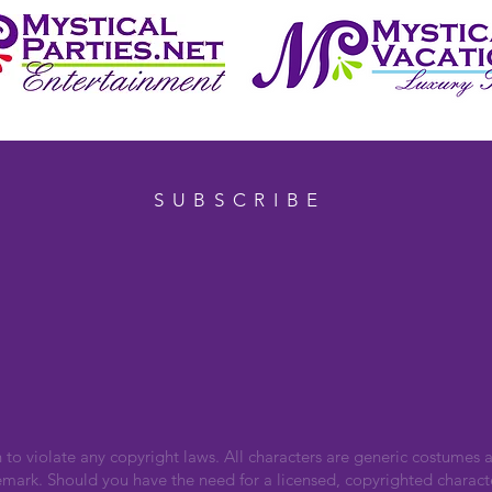
SUBSCRIBE
n to violate any copyright laws. All characters are generic costumes a
emark. Should you have the need for a licensed, copyrighted charact