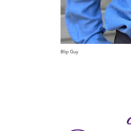
Blip Guy