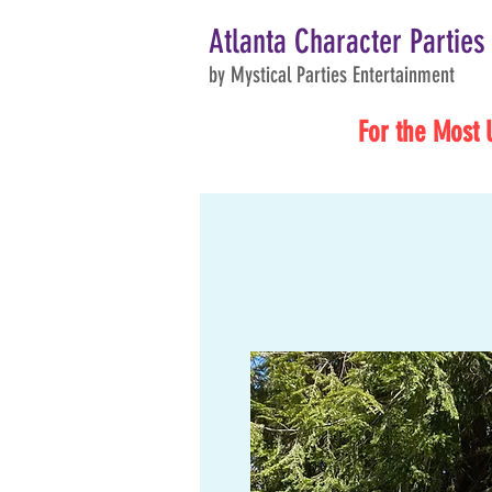
Atlanta Character Parties
by Mystical Parties Entertainment
For the Most 