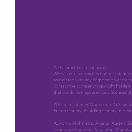
All Characters are Generic:
We wish to express it is not our intentio
associated with any corporation or trad
contact the company/copyright holders fo
that we do not represent any licensed ch
We are located in Woodstock, GA. Serv
Fulton County, Paulding County, Picken
Acworth, Alpharetta, Atlanta, Austell, B
Kennesaw, Lebanon, Mableton, Marietta,