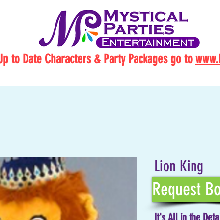
Up to Date Characters & Party Packages go to
www.M
Lion King
Request Bo
It's All in the Deta