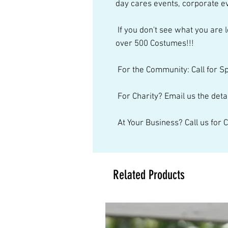
day cares events, corporate ev
 If you don't see what you are looking for, just give us a call. We have 
over 500 Costumes!!! 
 For the Community: Call for S
 For Charity? Email us the detai
 At Your Business? Call us for
Related Products