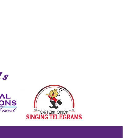
Shark
ds