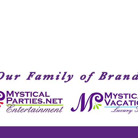
Quick View
Our Family of Bran