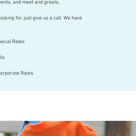
ents, and meet and greets.  
talented performer
pecial Rates 
ls. 
 Corporate Rates