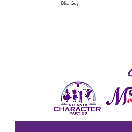
Blip Guy