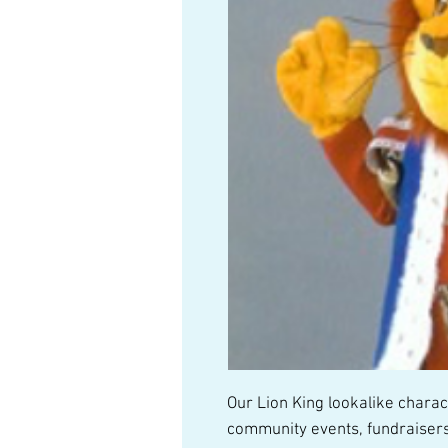
Our Lion King lookalike characte
community events, fundraisers,