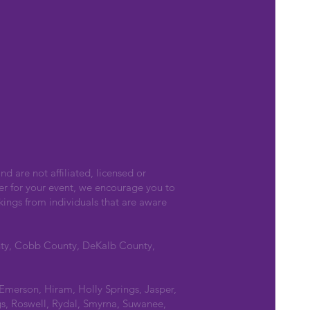
nd are not affiliated, licensed or
er for your event, we encourage you to
kings from individuals that are aware
nty, Cobb County, DeKalb County,
 Emerson, Hiram, Holly Springs, Jasper,
s, Roswell, Rydal, Smyrna, Suwanee,