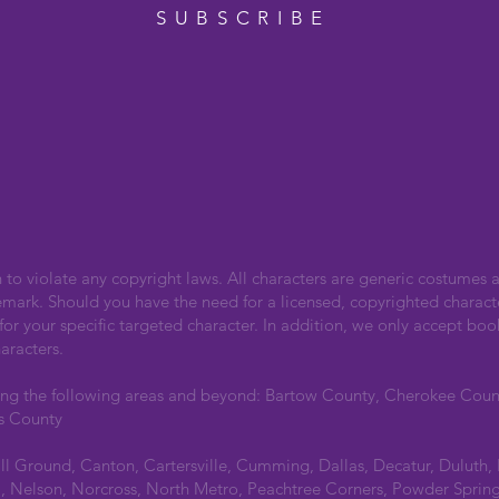
SUBSCRIBE
n to violate any copyright laws. All characters are generic costumes a
emark. Should you have the need for a licensed, copyrighted charact
r your specific targeted character. In addition, we only accept boo
aracters.
ing the following areas and beyond: Bartow County, Cherokee Cou
s County
all Ground, Canton, Cartersville, Cumming, Dallas, Decatur, Duluth,
 Nelson, Norcross, North Metro, Peachtree Corners, Powder Spring