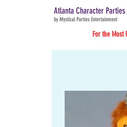
Atlanta Character Parties
by Mystical Parties Entertainment
For the Most 