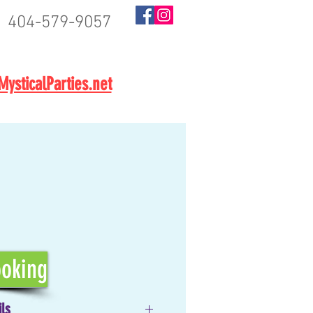
404-579-9057
BOOK NOW
ysticalParties.net
oking
ils