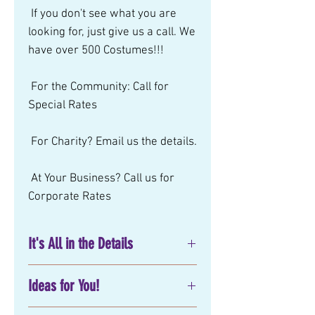
 If you don't see what you are 
looking for, just give us a call. We 
have over 500 Costumes!!! 
 For the Community: Call for 
Special Rates 
 For Charity? Email us the details. 
 At Your Business? Call us for 
Corporate Rates
It's All in the Details
No matter what you have in mind
Ideas for You!
for your next
birthday party
entertainment
, corporate or