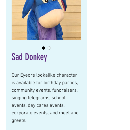
Sad Donkey
Our Eyeore lookalike character 
is available for birthday parties, 
community events, fundraisers, 
singing telegrams, school 
events, day cares events, 
corporate events, and meet and 
greets.  