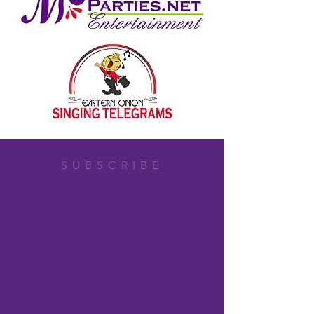
SUBSCRIBE