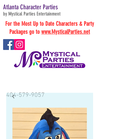
Atlanta Character Parties
by Mystical Parties Entertainment
For the Most Up to Date Characters & Party
Packages go to
www.MysticalParties.net
BOOK NOW
404-579-9057