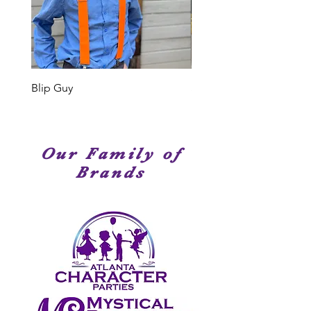
performers. Many of our Cast
Members have been seen on
stage, television or movies. We
have amazingly talented
performers!
Blip Guy
Shark
Our Family of
Brands