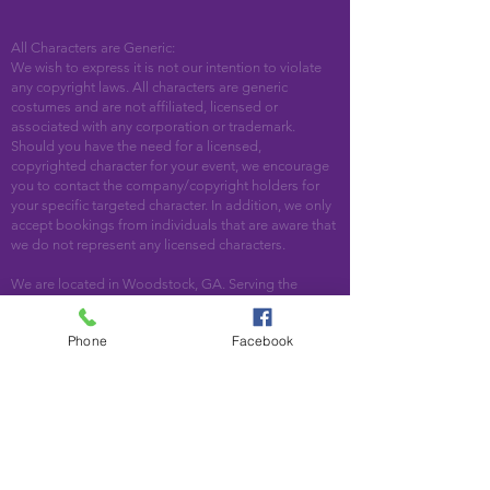
All Characters are Generic:
We wish to express it is not our intention to violate
any copyright laws. All characters are generic
costumes and are not affiliated, licensed or
associated with any corporation or trademark.
Should you have the need for a licensed,
copyrighted character for your event, we encourage
you to contact the company/copyright holders for
your specific targeted character. In addition, we only
accept bookings from individuals that are aware that
we do not represent any licensed characters.
We are located in Woodstock, GA. Serving the
following areas and beyond: Bartow County,
Cherokee County, Cobb County, DeKalb County,
Phone
Facebook
Fulton County, Paulding County, Pickens County
Acworth, Alpharetta, Atlanta, Austell, Ball Ground,
Canton, Cartersville, Cumming, Dallas, Decatur,
Duluth, Emerson, Hiram, Holly Springs, Jasper,
Kennesaw, Lebanon, Mableton, Marietta, Nelson,
Norcross, North Metro, Peachtree Corners, Powder
Springs, Roswell, Rydal, Smyrna, Suwanee, Talking