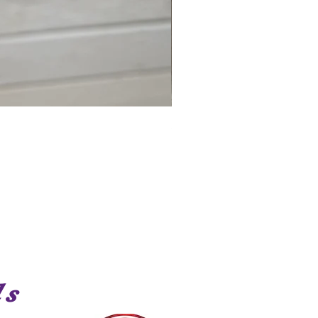
Shark
ds