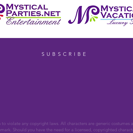
SUBSCRIBE
n to violate any copyright laws. All characters are generic costumes a
emark. Should you have the need for a licensed, copyrighted charact