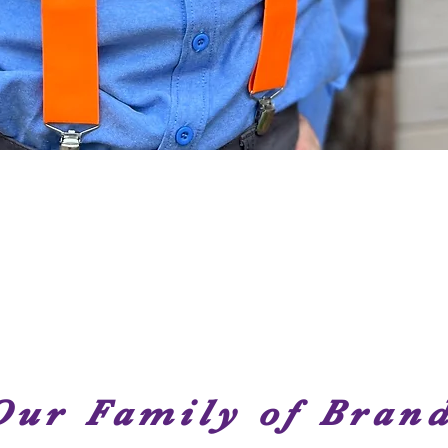
Quick View
Our Family of Bran