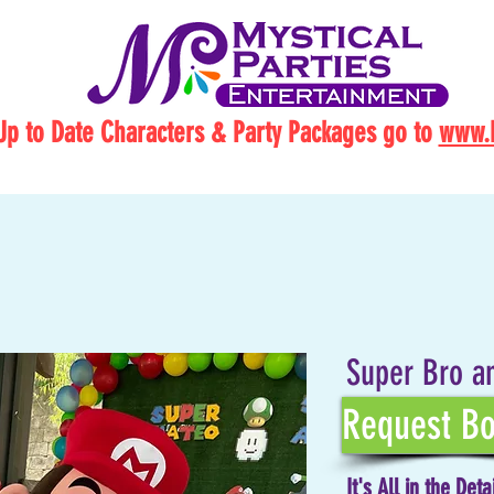
Up to Date Characters & Party Packages go to
www.M
Super Bro a
Request Bo
It's All in the Deta