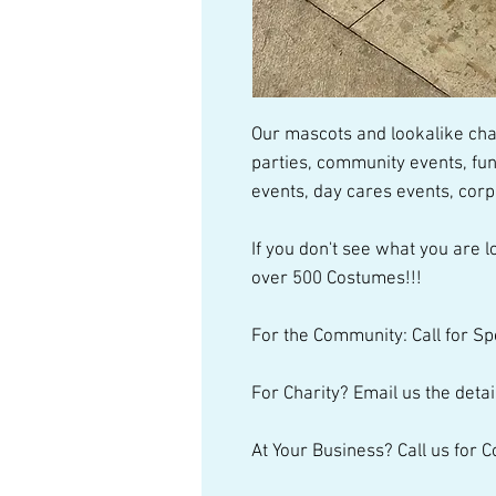
Our mascots and lookalike char
parties, community events, fun
events, day cares events, cor
If you don't see what you are lo
over 500 Costumes!!!
For the Community: Call for Sp
For Charity? Email us the detai
At Your Business? Call us for 