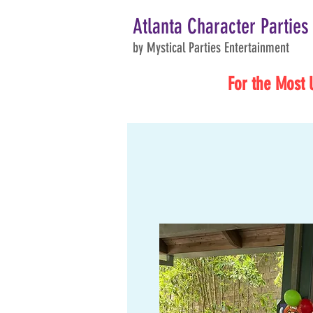
Atlanta Character Parties
by Mystical Parties Entertainment
For the Most 