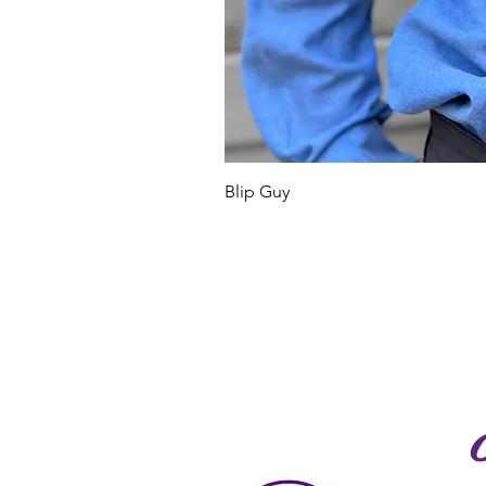
Blip Guy