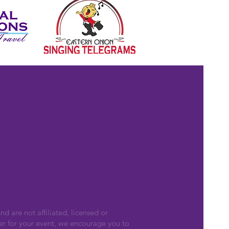
nd are not affiliated, licensed or
er for your event, we encourage you to