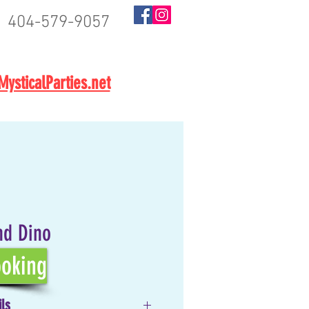
404-579-9057
BOOK NOW
ysticalParties.net
nd Dino
oking
ils