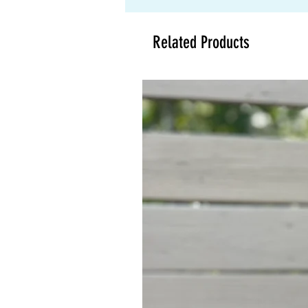
Related Products