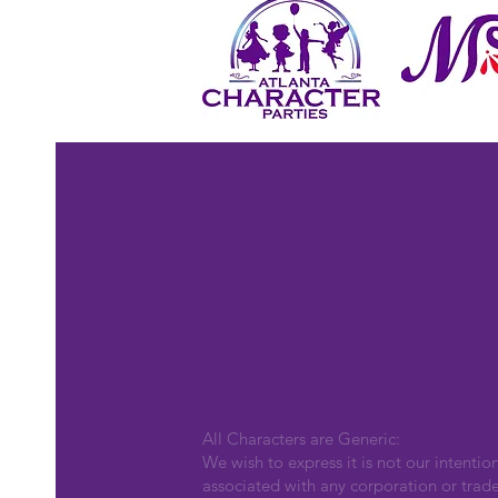
All Characters are Generic:
We wish to express it is not our intentio
associated with any corporation or trad