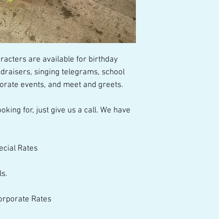
talented performer
acters are available for birthday 
draisers, singing telegrams, school 
porate events, and meet and greets.
oking for, just give us a call. We have 
ecial Rates
ls.
Corporate Rates