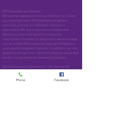
All Characters are Generic:
We wish to express it is not our intention to violate
any copyright laws. All characters are generic
costumes and are not affiliated, licensed or
associated with any corporation or trademark.
Should you have the need for a licensed,
copyrighted character for your event, we encourage
you to contact the company/copyright holders for
your specific targeted character. In addition, we only
accept bookings from individuals that are aware that
we do not represent any licensed characters.
We are located in Woodstock, GA. Serving the
following areas and beyond: Bartow County,
Cherokee County, Cobb County, DeKalb County,
Phone
Facebook
Fulton County, Paulding County, Pickens County
Acworth, Alpharetta, Atlanta, Austell, Ball Ground,
Canton, Cartersville, Cumming, Dallas, Decatur,
Duluth, Emerson, Hiram, Holly Springs, Jasper,
Kennesaw, Lebanon, Mableton, Marietta, Nelson,
Norcross, North Metro, Peachtree Corners, Powder
Springs, Roswell, Rydal, Smyrna, Suwanee, Talking