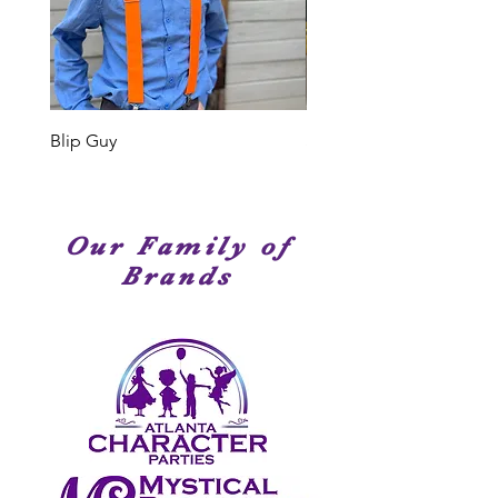
performers. Many of our Cast
Members have been seen on
stage, television or movies. We
have amazingly talented
performers!
Blip Guy
Shark
Our Family of
Brands