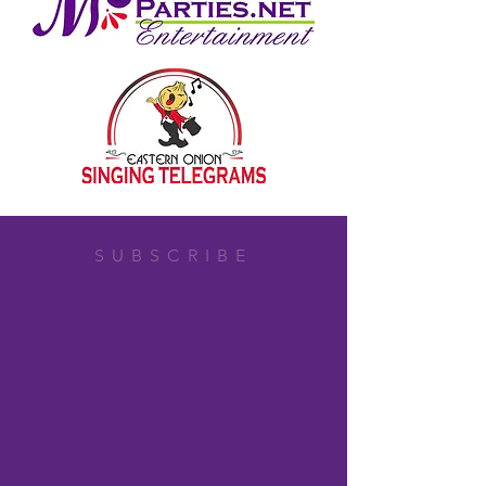
SUBSCRIBE