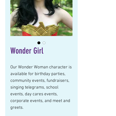
Wonder Girl
Our Wonder Woman character is 
available for birthday parties, 
community events, fundraisers, 
singing telegrams, school 
events, day cares events, 
corporate events, and meet and 
greets.  