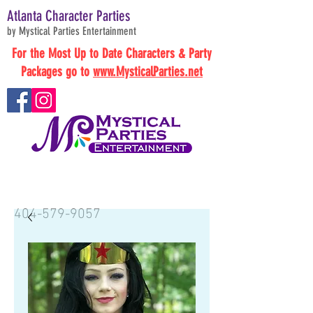
Atlanta Character Parties
by Mystical Parties Entertainment
For the Most Up to Date Characters & Party
Packages go to
www.MysticalParties.net
BOOK NOW
404-579-9057