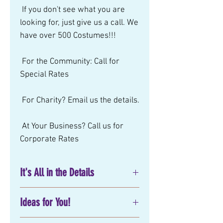
 If you don't see what you are 
looking for, just give us a call. We 
have over 500 Costumes!!! 
 For the Community: Call for 
Special Rates 
 For Charity? Email us the details. 
 At Your Business? Call us for 
Corporate Rates
It's All in the Details
No matter what you have in mind
Ideas for You!
for your next
birthday party
entertainment
, corporate or